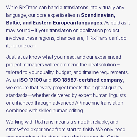
While RixTrans can handle translations into virtually any
language, our core expertise lies in
Scandinavian,
Baltic, and Eastern European languages
. As bold as it
may sound – if your translation or localization project
involves these regions, chances are, if RixTrans can’t do
it, no one can.
Just let us know what you need, and our experienced
project managers will recommend the ideal solution –
tailored to your quality, budget, and timeline requirements.
As an
ISO 17100
and
ISO 18587-certified company
,
we ensure that every project meets the highest quality
standards—whether delivered by expert human linguists
or enhanced through advanced AI/machine translation
combined with skilled human editing.
Working with RixTrans means a smooth, reliable, and
stress-free experience from start to finish. We only need