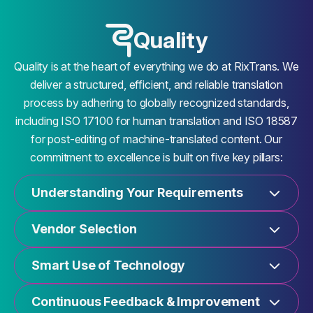
Quality
Quality is at the heart of everything we do at RixTrans. We
deliver a structured, efficient, and reliable translation
process by adhering to globally recognized standards,
including ISO 17100 for human translation and ISO 18587
for post-editing of machine-translated content. Our
commitment to excellence is built on five key pillars:
Understanding Your Requirements
Vendor Selection
Smart Use of Technology
Continuous Feedback & Improvement