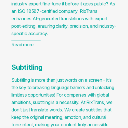
industry expert fine-tune it before it goes public? As
an ISO 18587-certified company, RixTrans
enhances AI-generated translations with expert
post-editing, ensuring clarity, precision, and industry-
specific accuracy.
Read more
Subtitling
Subtitling is more than just words on a screen - it’s
the key to breaking language barriers and unlocking
limitless opportunities! For companies with global
ambitions, subtitling is a necessity. At RixTrans, we
don’t just translate words. We create subtitles that
keep the original meaning, emotion, and cultural
tone intact, making your content truly accessible