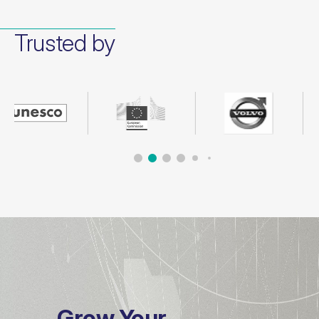
Trusted by
Grow Your