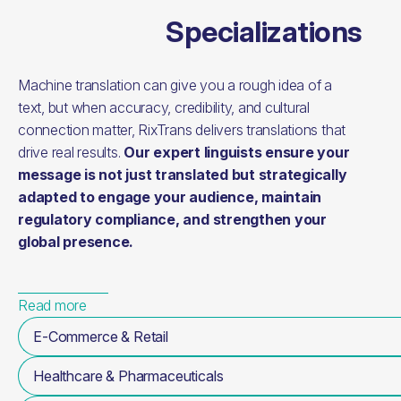
Specializations
Machine translation can give you a rough idea of a
text, but when accuracy, credibility, and cultural
connection matter, RixTrans delivers translations that
drive real results.
Our expert linguists ensure your
message is not just translated but strategically
adapted to engage your audience, maintain
regulatory compliance, and strengthen your
global presence.
Read more
E-Commerce & Retail
Healthcare & Pharmaceuticals