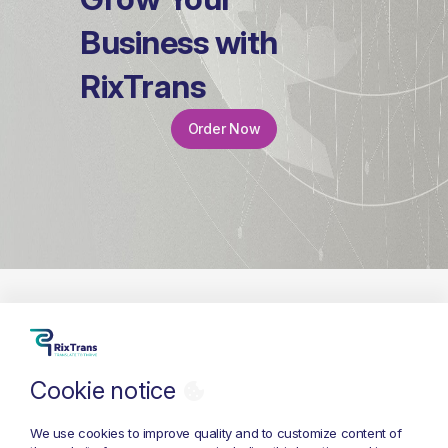
Business with
RixTrans
Order Now
Cookie notice
+371 26 686 333
info@rixtrans.com
We use cookies to improve quality and to customize content of