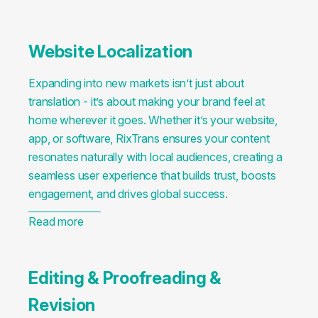
Website Localization
Expanding into new markets isn’t just about
translation - it’s about making your brand feel at
home wherever it goes. Whether it’s your website,
app, or software, RixTrans ensures your content
resonates naturally with local audiences, creating a
seamless user experience that builds trust, boosts
engagement, and drives global success.
Read more
Editing & Proofreading &
Revision