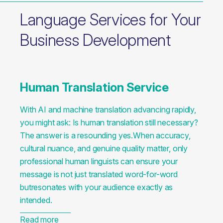
Language Services for Your
Business Development
Human Translation Service
With AI and machine translation advancing rapidly,
you might ask: Is human translation still necessary?
The answer is a resounding yes.When accuracy,
cultural nuance, and genuine quality matter, only
professional human linguists can ensure your
message is not just translated word-for-word
butresonates with your audience exactly as
intended.
Read more