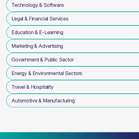
Technology & Software
Legal & Financial Services
Education & E-Learning
Marketing & Advertising
Government & Public Sector
Energy & Environmental Sectors
Travel & Hospitality
Automotive & Manufacturing