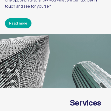
one opportunity to show you what we can do. Get in
touch and see for yourself!
Read more
Services