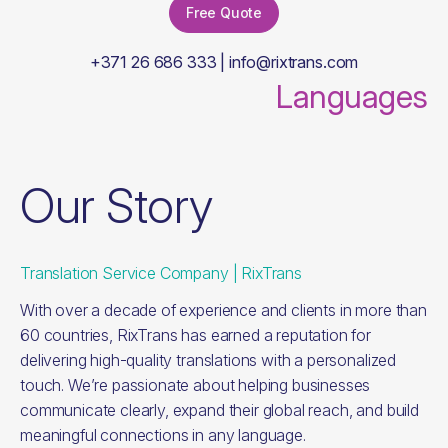
Free Quote
+371 26 686 333 | info@rixtrans.com
Languages
Our Story
Translation Service Company | RixTrans
With over a decade of experience and clients in more than
60 countries, RixTrans has earned a reputation for
delivering high-quality translations with a personalized
touch. We’re passionate about helping businesses
communicate clearly, expand their global reach, and build
meaningful connections in any language.