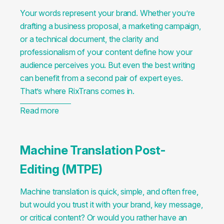
Your words represent your brand. Whether you’re
drafting a business proposal, a marketing campaign,
or a technical document, the clarity and
professionalism of your content define how your
audience perceives you. But even the best writing
can benefit from a second pair of expert eyes.
That’s where RixTrans comes in.
Read more
Machine Translation Post-
Editing (MTPE)
Machine translation is quick, simple, and often free,
but would you trust it with your brand, key message,
or critical content? Or would you rather have an