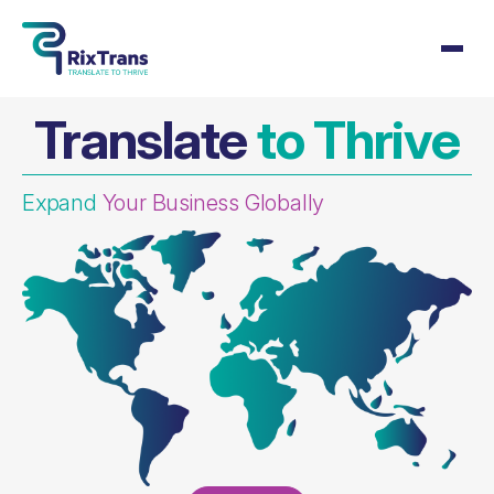
Translate
to Thrive
Expand
Your Business Globally