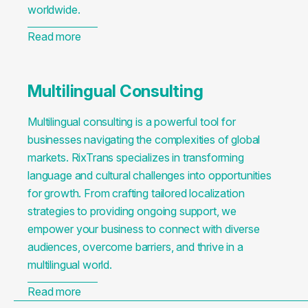
worldwide.
Read more
Multilingual Consulting
Multilingual consulting is a powerful tool for
businesses navigating the complexities of global
markets. RixTrans specializes in transforming
language and cultural challenges into opportunities
for growth. From crafting tailored localization
strategies to providing ongoing support, we
empower your business to connect with diverse
audiences, overcome barriers, and thrive in a
multilingual world.
Read more