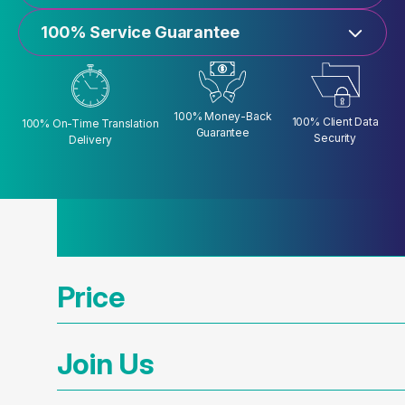
100% Service Guarantee
100% Money-Back
100% Client Data
100% On-Time Translation
Guarantee
Security
Delivery
Price
Join Us