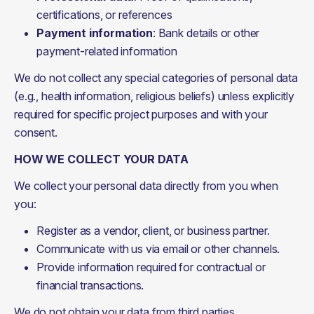
certifications, or references
Payment information
: Bank details or other
payment-related information
We do not collect any special categories of personal data 
(e.g., health information, religious beliefs) unless explicitly 
required for specific project purposes and with your 
consent.
HOW WE COLLECT YOUR DATA
We collect your personal data directly from you when 
you:
Register as a vendor, client, or business partner.
Communicate with us via email or other channels.
Provide information required for contractual or
financial transactions.
We do not obtain your data from third parties.