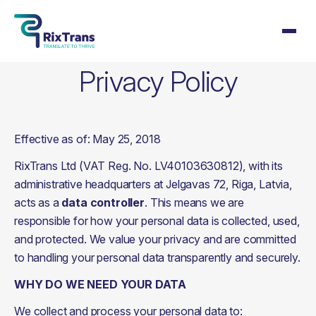
Privacy Policy
Effective as of: May 25, 2018
RixTrans Ltd (VAT Reg. No. LV40103630812), with its 
administrative headquarters at Jelgavas 72, Riga, Latvia, 
acts as a 
data controller
. This means we are 
responsible for how your personal data is collected, used, 
and protected. We value your privacy and are committed 
to handling your personal data transparently and securely.
WHY DO WE NEED YOUR DATA
We collect and process your personal data to: