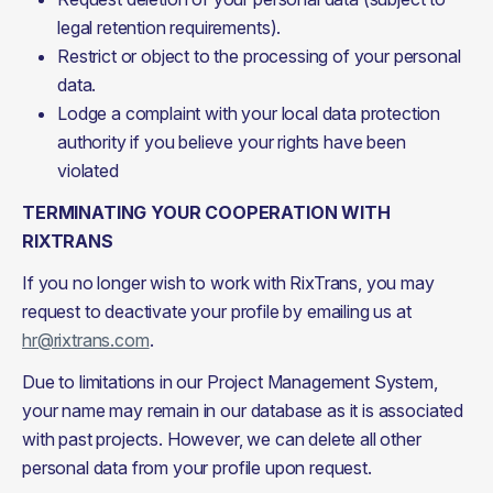
legal retention requirements).
Restrict or object to the processing of your personal
data.
Lodge a complaint with your local data protection
authority if you believe your rights have been
violated
TERMINATING YOUR COOPERATION WITH 
RIXTRANS
If you no longer wish to work with RixTrans, you may 
request to deactivate your profile by emailing us at 
hr@rixtrans.com
.
Due to limitations in our Project Management System, 
your name may remain in our database as it is associated 
with past projects. However, we can delete all other 
personal data from your profile upon request.