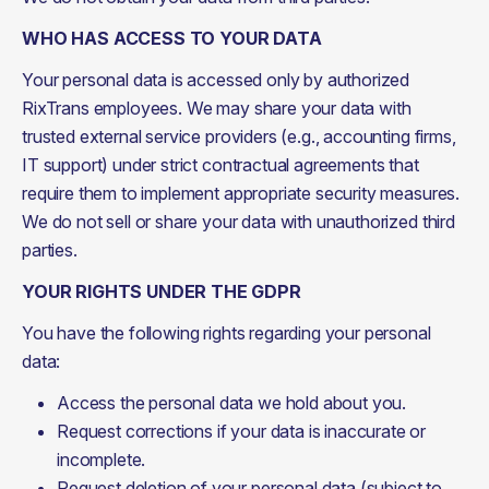
WHO HAS ACCESS TO YOUR DATA
Your personal data is accessed only by authorized 
RixTrans employees. We may share your data with 
trusted external service providers (e.g., accounting firms, 
IT support) under strict contractual agreements that 
require them to implement appropriate security measures. 
We do not sell or share your data with unauthorized third 
parties.
YOUR RIGHTS UNDER THE GDPR
You have the following rights regarding your personal 
data:
Access the personal data we hold about you.
Request corrections if your data is inaccurate or
incomplete.
Request deletion of your personal data (subject to