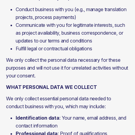
Conduct business with you (e.g., manage translation
projects, process payments)
Communicate with you for legitimate interests, such
as project availability, business correspondence, or
updates to our terms and conditions
Fulfill legal or contractual obligations
We only collect the personal data necessary for these 
purposes and will not use it for unrelated activities without 
your consent.
WHAT PERSONAL DATA WE COLLECT
We only collect essential personal data needed to 
conduct business with you, which may include:
Identification data
: Your name, email address, and
contact information
Professional data
: Proof of qualifications,