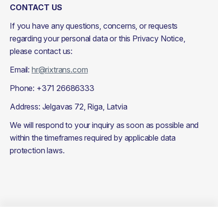
CONTACT US
If you have any questions, concerns, or requests 
regarding your personal data or this Privacy Notice, 
please contact us:
Email: 
hr@rixtrans.com
Phone: +371 26686333
Address: Jelgavas 72, Riga, Latvia
We will respond to your inquiry as soon as possible and 
within the timeframes required by applicable data 
protection laws.