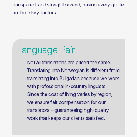
transparent and straightforward, basing every quote 
on three key factors:
Language Pair
Not all translations are priced the same.
Translating into Norwegian is different from
translating into Bulgarian because we work
with professional in-country linguists.
Since the cost of living varies by region,
we ensure fair compensation for our
translators – guaranteeing high-quality
work that keeps our clients satisfied.