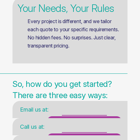
Your Needs, Your Rules
Every project is different, and we tailor
each quote to your specific requirements.
No hidden fees. No surprises. Just clear,
transparent pricing.
So, how do you get started?
There are three easy ways:
Email us at:
sales@rixtrans.com
Call us at:
+371 26686333