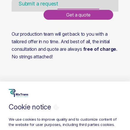
Submit a request
Get a quote
Our production team will get back to you with a 
tailored offer in no time. And best of all, the initial 
consultation and quote are always 
free of charge
. 
No strings attached!
Cookie notice
+371 26 686 333
info@rixtrans.com
We use cookies to improve quality and to customize content of
the website for user purposes, including third parties cookies.
Privacy policy