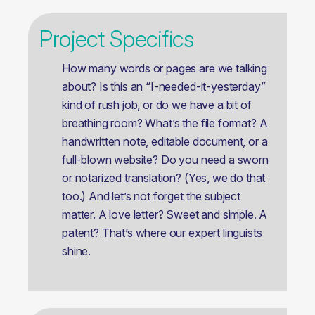
Project Specifics
How many words or pages are we talking
about? Is this an “I-needed-it-yesterday”
kind of rush job, or do we have a bit of
breathing room? What’s the file format? A
handwritten note, editable document, or a
full-blown website? Do you need a sworn
or notarized translation? (Yes, we do that
too.) And let’s not forget the subject
matter. A love letter? Sweet and simple. A
patent? That’s where our expert linguists
shine.