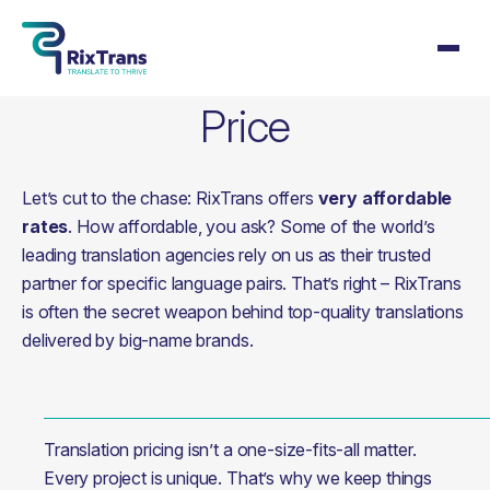
Price
Let’s cut to the chase: RixTrans offers
very affordable
rates
. How affordable, you ask? Some of the world’s
leading translation agencies rely on us as their trusted
partner for specific language pairs. That’s right – RixTrans
is often the secret weapon behind top-quality translations
delivered by big-name brands.
Translation pricing isn’t a one-size-fits-all matter. 
Every project is unique. That’s why we keep things 