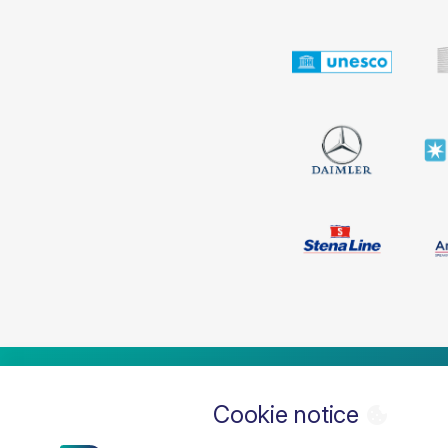
Cookie notice