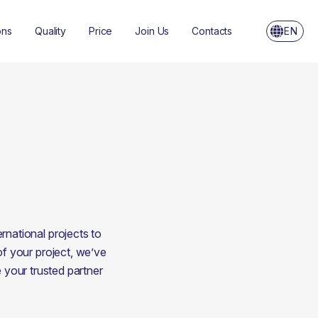
ons
Quality
Price
Join Us
Contacts
EN
national projects to 
of your project, we’ve 
your trusted partner 