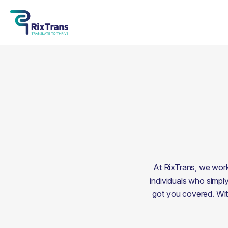
At RixTrans, we work 
individuals who simply
got you covered. With