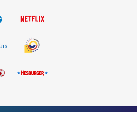
+371 26 686 333
Privacy policy