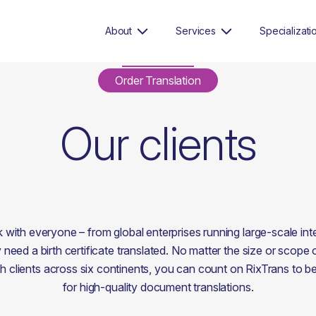
About
Services
Specializati
Order Translation
Our clients
with everyone – from global enterprises running large-scale inter
 need a birth certificate translated. No matter the size or scope 
 clients across six continents, you can count on RixTrans to be 
for high-quality document translations.