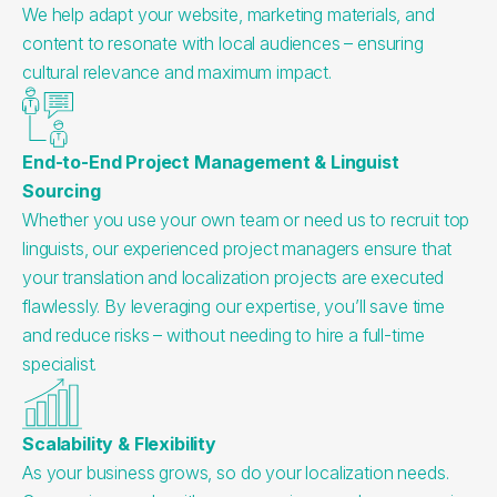
We help adapt your website, marketing materials, and
content to resonate with local audiences – ensuring
cultural relevance and maximum impact.
End-to-End Project Management & Linguist
Sourcing
Whether you use your own team or need us to recruit top
linguists, our experienced project managers ensure that
your translation and localization projects are executed
flawlessly. By leveraging our expertise, you’ll save time
and reduce risks – without needing to hire a full-time
specialist.
Scalability & Flexibility
As your business grows, so do your localization needs.