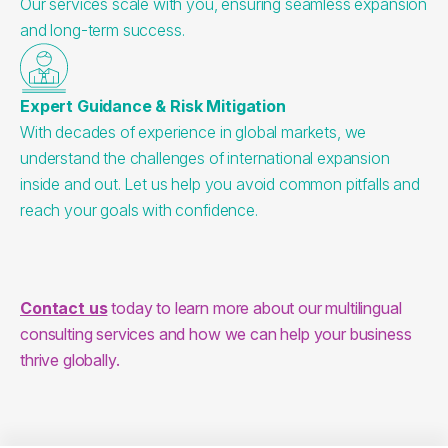
Our services scale with you, ensuring seamless expansion
and long-term success.
Expert Guidance & Risk Mitigation
With decades of experience in global markets, we
understand the challenges of international expansion
inside and out. Let us help you avoid common pitfalls and
reach your goals with confidence.
Contact us
 today to learn more about our multilingual 
consulting services and how we can help your business 
thrive globally.