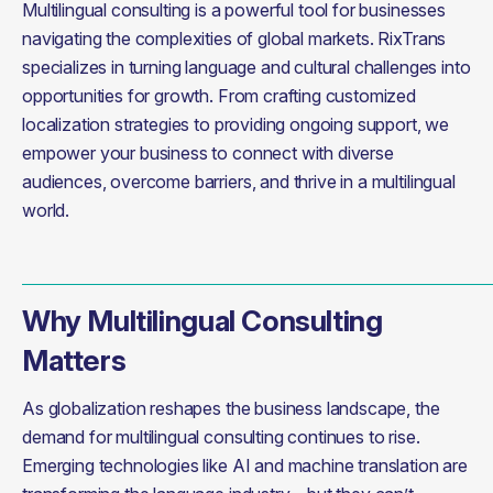
Multilingual consulting is a powerful tool for businesses 
navigating the complexities of global markets. RixTrans 
specializes in turning language and cultural challenges into 
opportunities for growth. From crafting customized 
localization strategies to providing ongoing support, we 
empower your business to connect with diverse 
audiences, overcome barriers, and thrive in a multilingual 
world.
Why Multilingual Consulting
Matters
As globalization reshapes the business landscape, the 
demand for multilingual consulting continues to rise. 
Emerging technologies like AI and machine translation are 