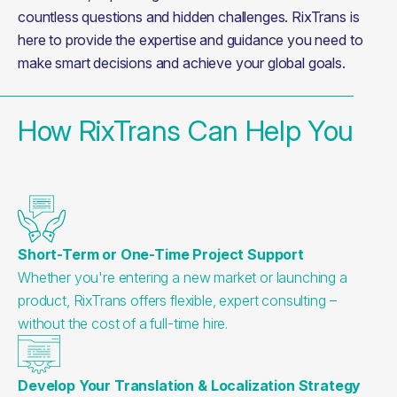
countless questions and hidden challenges. RixTrans is 
here to provide the expertise and guidance you need to 
make smart decisions and achieve your global goals.
How RixTrans Can Help You
Short-Term or One-Time Project Support
Whether you're entering a new market or launching a
product, RixTrans offers flexible, expert consulting –
without the cost of a full-time hire.
Develop Your Translation & Localization Strategy