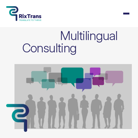
Multilingual
Consulting