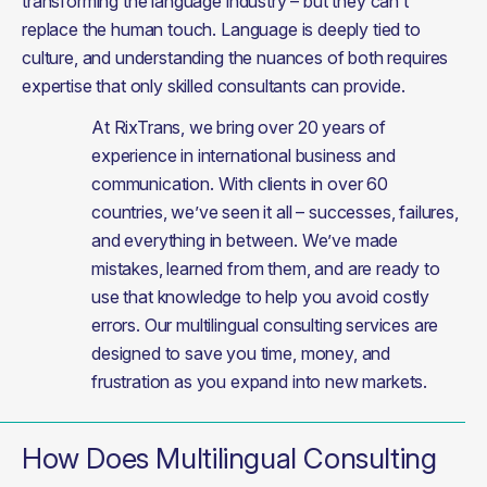
transforming the language industry – but they can’t 
replace the human touch. Language is deeply tied to 
culture, and understanding the nuances of both requires 
expertise that only skilled consultants can provide.
At RixTrans, we bring over 20 years of 
experience in international business and 
communication. With clients in over 60 
countries, we’ve seen it all – successes, failures, 
and everything in between. We’ve made 
mistakes, learned from them, and are ready to 
use that knowledge to help you avoid costly 
errors. Our multilingual consulting services are 
designed to save you time, money, and 
frustration as you expand into new markets.
How Does Multilingual Consulting