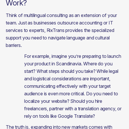
Work?
Think of multilingual consulting as an extension of your 
team. Just as businesses outsource accounting or IT 
services to experts, RixTrans provides the specialized 
support you need to navigate language and cultural 
barriers.
For example, imagine you’re preparing to launch 
your product in Scandinavia. Where do you 
start? What steps should you take? While legal 
and logistical considerations are important, 
communicating effectively with your target 
audience is even more critical. Do you need to 
localize your website? Should you hire 
freelancers, partner with a translation agency, or 
rely on tools like Google Translate?
The truth is, expanding into new markets comes with 