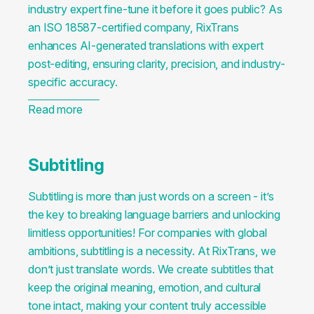
industry expert fine-tune it before it goes public? As
an ISO 18587-certified company, RixTrans
enhances AI-generated translations with expert
post-editing, ensuring clarity, precision, and industry-
specific accuracy.
Read more
Subtitling
Subtitling is more than just words on a screen - it’s
the key to breaking language barriers and unlocking
limitless opportunities! For companies with global
ambitions, subtitling is a necessity. At RixTrans, we
don’t just translate words. We create subtitles that
keep the original meaning, emotion, and cultural
tone intact, making your content truly accessible