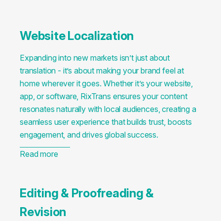
Website Localization
Expanding into new markets isn’t just about
translation - it’s about making your brand feel at
home wherever it goes. Whether it’s your website,
app, or software, RixTrans ensures your content
resonates naturally with local audiences, creating a
seamless user experience that builds trust, boosts
engagement, and drives global success.
Read more
Editing & Proofreading &
Revision