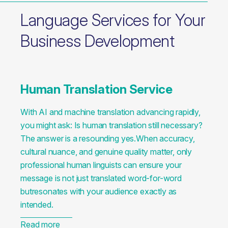
Language Services for Your
Business Development
Human Translation Service
With AI and machine translation advancing rapidly,
you might ask: Is human translation still necessary?
The answer is a resounding yes.When accuracy,
cultural nuance, and genuine quality matter, only
professional human linguists can ensure your
message is not just translated word-for-word
butresonates with your audience exactly as
intended.
Read more