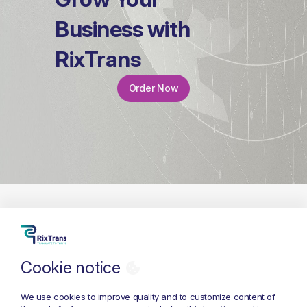
Business with
RixTrans
Order Now
Cookie notice
+371 26 686 333
info@rixtrans.com
We use cookies to improve quality and to customize content of