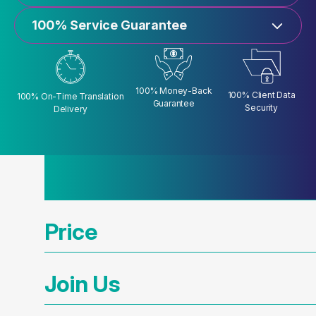
100% Service Guarantee
100% Money-Back
100% Client Data
100% On-Time Translation
Guarantee
Security
Delivery
Price
Join Us