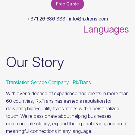
Free Quote
+371 26 686 333 | info@rixtrans.com
Languages
Our Story
Translation Service Company | RixTrans
With over a decade of experience and clients in more than
60 countries, RixTrans has earned a reputation for
delivering high-quality translations with a personalized
touch. We’re passionate about helping businesses
communicate clearly, expand their global reach, and build
meaningful connections in any language.