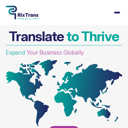
Translate
to Thrive
Expand
Your Business Globally