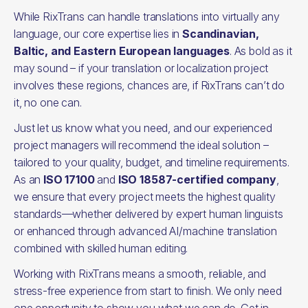
While RixTrans can handle translations into virtually any
language, our core expertise lies in
Scandinavian,
Baltic, and Eastern European languages
. As bold as it
may sound – if your translation or localization project
involves these regions, chances are, if RixTrans can’t do
it, no one can.
Just let us know what you need, and our experienced
project managers will recommend the ideal solution –
tailored to your quality, budget, and timeline requirements.
As an
ISO 17100
and
ISO 18587-certified company
,
we ensure that every project meets the highest quality
standards—whether delivered by expert human linguists
or enhanced through advanced AI/machine translation
combined with skilled human editing.
Working with RixTrans means a smooth, reliable, and
stress-free experience from start to finish. We only need