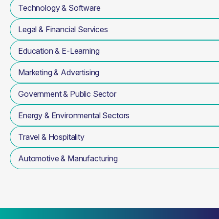
Technology & Software
Legal & Financial Services
Education & E-Learning
Marketing & Advertising
Government & Public Sector
Energy & Environmental Sectors
Travel & Hospitality
Automotive & Manufacturing