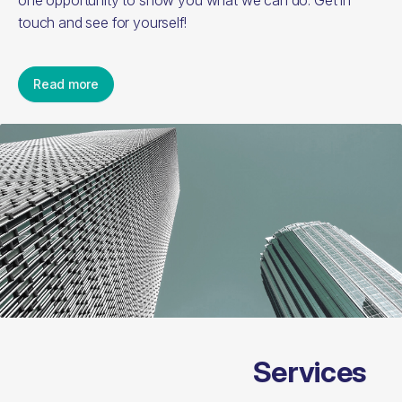
one opportunity to show you what we can do. Get in
touch and see for yourself!
Read more
Services