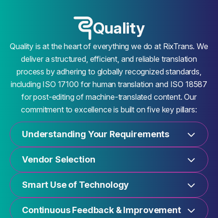
Quality
Quality is at the heart of everything we do at RixTrans. We
deliver a structured, efficient, and reliable translation
process by adhering to globally recognized standards,
including ISO 17100 for human translation and ISO 18587
for post-editing of machine-translated content. Our
commitment to excellence is built on five key pillars:
Understanding Your Requirements
Vendor Selection
Smart Use of Technology
Continuous Feedback & Improvement