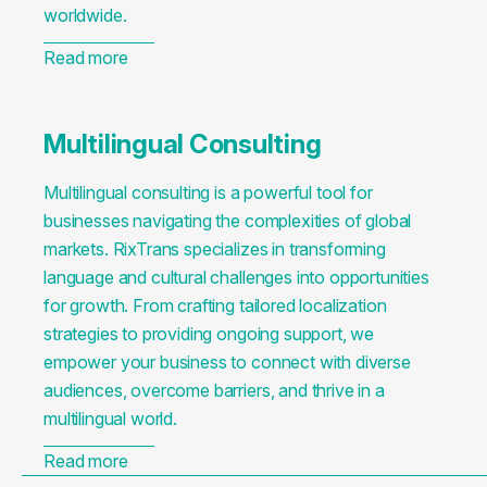
worldwide.
Read more
Multilingual Consulting
Multilingual consulting is a powerful tool for
businesses navigating the complexities of global
markets. RixTrans specializes in transforming
language and cultural challenges into opportunities
for growth. From crafting tailored localization
strategies to providing ongoing support, we
empower your business to connect with diverse
audiences, overcome barriers, and thrive in a
multilingual world.
Read more