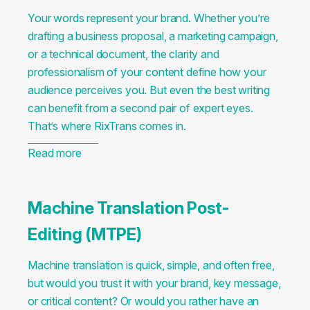
Your words represent your brand. Whether you’re
drafting a business proposal, a marketing campaign,
or a technical document, the clarity and
professionalism of your content define how your
audience perceives you. But even the best writing
can benefit from a second pair of expert eyes.
That’s where RixTrans comes in.
Read more
Machine Translation Post-
Editing (MTPE)
Machine translation is quick, simple, and often free,
but would you trust it with your brand, key message,
or critical content? Or would you rather have an