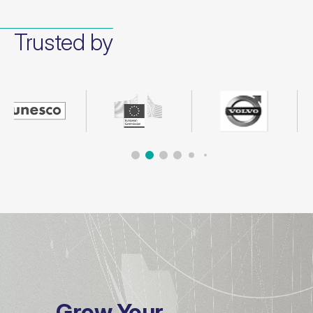
Trusted by
Grow Your