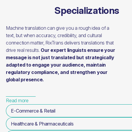
Specializations
Machine translation can give you a rough idea of a
text, but when accuracy, credibility, and cultural
connection matter, RixTrans delivers translations that
drive real results.
Our expert linguists ensure your
message is not just translated but strategically
adapted to engage your audience, maintain
regulatory compliance, and strengthen your
global presence.
Read more
E-Commerce & Retail
Healthcare & Pharmaceuticals